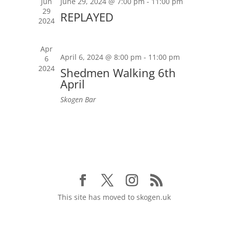
Jun
June 29, 2024 @ 7:00 pm
-
11:00 pm
29
REPLAYED
2024
Apr
April 6, 2024 @ 8:00 pm
-
11:00 pm
6
2024
Shedmen Walking 6th
April
Skogen Bar
This site has moved to skogen.uk