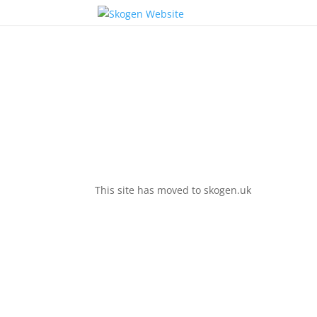
This site has moved to skogen.uk